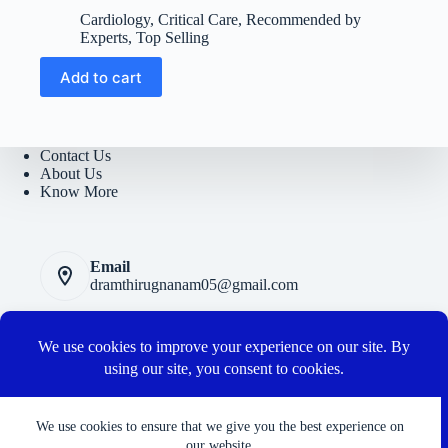
price
price
Cardiology
,
Critical Care
,
Recommended by
was:
is:
Experts
,
Top Selling
₹6300.
₹1500.
Add to cart
Contact Us
About Us
Know More
Email
dramthirugnanam05@gmail.com
Privacy Polic
y
Terms and Conditions
Cancellation and Refund Policy
Connect with us
We use cookies to ensure that we give you the best experience on
our website.