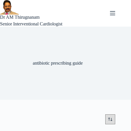
Skip
to
content
Dr AM Thirugnanam
Senior Interventional Cardiologist
antibiotic prescribing guide