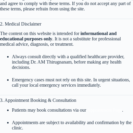
and agree to comply with these terms. If you do not accept any part of
these terms, please refrain from using the site.
2. Medical Disclaimer
The content on this website is intended for
informational and
educational purposes only
. It is not a substitute for professional
medical advice, diagnosis, or treatment.
Always consult directly with a qualified healthcare provider,
including Dr. AM Thirugnanam, before making any health
decisions.
Emergency cases must not rely on this site. In urgent situations,
call your local emergency services immediately.
3. Appointment Booking & Consultation
Patients may book consultations via our
Appointment Page
.
Appointments are subject to availability and confirmation by the
clinic.