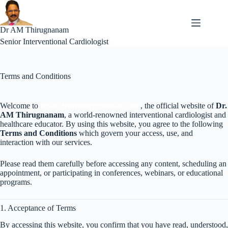
Skip
to
content
Dr AM Thirugnanam
Senior Interventional Cardiologist
Terms and Conditions
Welcome to
www.dramthirugnanam.com
, the official website of
Dr.
AM Thirugnanam
, a world-renowned interventional cardiologist and
healthcare educator. By using this website, you agree to the following
Terms and Conditions
which govern your access, use, and
interaction with our services.
Please read them carefully before accessing any content, scheduling an
appointment, or participating in conferences, webinars, or educational
programs.
1. Acceptance of Terms
By accessing this website, you confirm that you have read, understood,