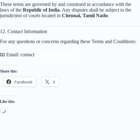
These terms are governed by and construed in accordance with the
laws of the
Republic of India
. Any disputes shall be subject to the
jurisdiction of courts located in
Chennai, Tamil Nadu
.
12. Contact Information
For any questions or concerns regarding these Terms and Conditions:
📧 Email: contact
dramthirugnanam.com
Share this:
Facebook
X
Like this:
Loading…