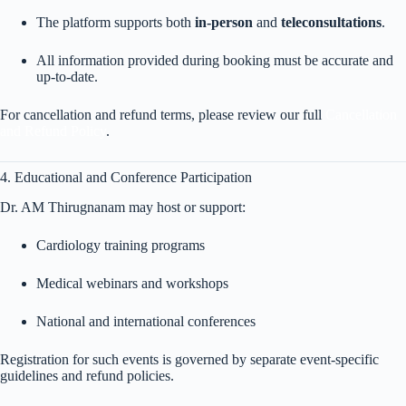
The platform supports both
in-person
and
teleconsultations
.
All information provided during booking must be accurate and
up-to-date.
For cancellation and refund terms, please review our full
Cancellation
and Refund Policy
.
4. Educational and Conference Participation
Dr. AM Thirugnanam may host or support:
Cardiology training programs
Medical webinars and workshops
National and international conferences
Registration for such events is governed by separate event-specific
guidelines and refund policies.