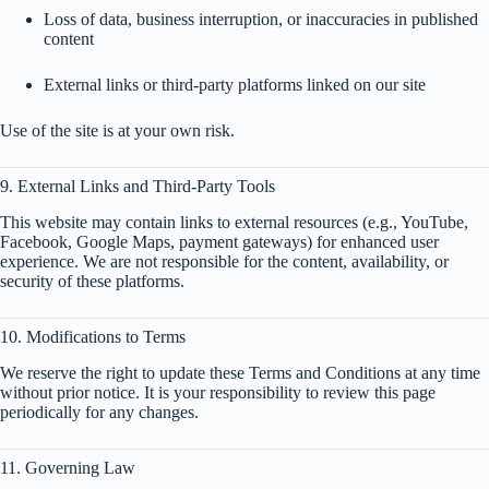
Loss of data, business interruption, or inaccuracies in published
content
External links or third-party platforms linked on our site
Use of the site is at your own risk.
9. External Links and Third-Party Tools
This website may contain links to external resources (e.g., YouTube,
Facebook, Google Maps, payment gateways) for enhanced user
experience. We are not responsible for the content, availability, or
security of these platforms.
10. Modifications to Terms
We reserve the right to update these Terms and Conditions at any time
without prior notice. It is your responsibility to review this page
periodically for any changes.
11. Governing Law