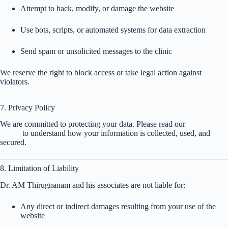
Attempt to hack, modify, or damage the website
Use bots, scripts, or automated systems for data extraction
Send spam or unsolicited messages to the clinic
We reserve the right to block access or take legal action against
violators.
7. Privacy Policy
We are committed to protecting your data. Please read our
Privacy
Policy
to understand how your information is collected, used, and
secured.
8. Limitation of Liability
Dr. AM Thirugnanam and his associates are not liable for:
Any direct or indirect damages resulting from your use of the
website