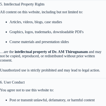
5. Intellectual Property Rights
All content on this website, including but not limited to:
Articles, videos, blogs, case studies
Graphics, logos, trademarks, downloadable PDFs
Course materials and presentation slides
…are the
intellectual property of Dr. AM Thirugnanam
and may
not be copied, reproduced, or redistributed without prior written
consent.
Unauthorized use is strictly prohibited and may lead to legal action.
6. User Conduct
You agree not to use this website to:
Post or transmit unlawful, defamatory, or harmful content