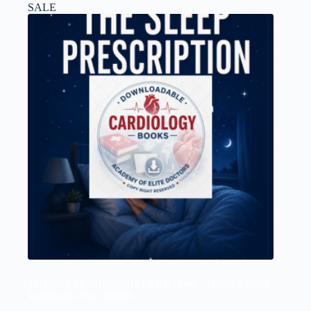
SALE
THE SLEEP PRESCRIPTION- How 7 Hours a Night
Transforms Your Health