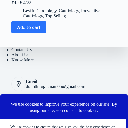
₹
450
₹
2700
Original
Current
price
price
Best in Cardiology
,
Cardiology
,
Preventive
was:
is:
Cardiology
,
Top Selling
₹2700.
₹450.
Add to cart
Contact Us
About Us
Know More
Email
dramthirugnanam05@gmail.com
Privacy Polic
y
Terms and Conditions
Cancellation and Refund Policy
Connect with us
We use cookies to ensure that we give you the best experience on