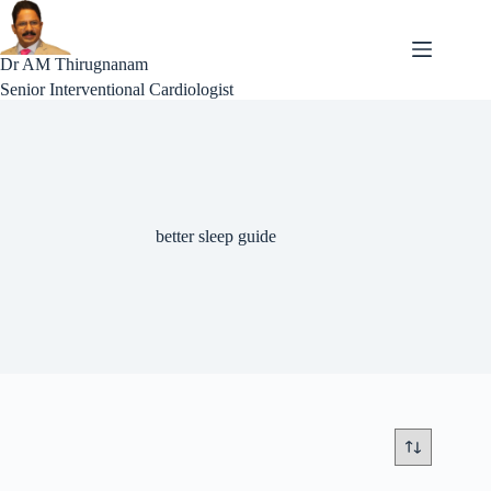
Skip
to
content
Dr AM Thirugnanam
Senior Interventional Cardiologist
better sleep guide