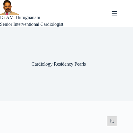
Skip
to
content
Dr AM Thirugnanam
Senior Interventional Cardiologist
Cardiology Residency Pearls