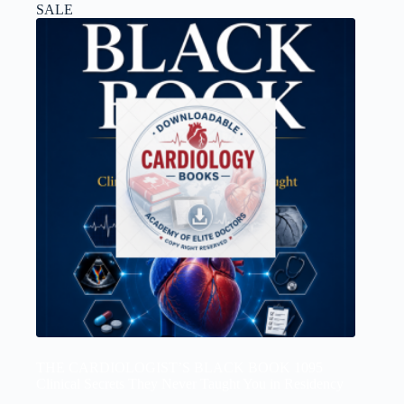
SALE
THE CARDIOLOGIST’S BLACK BOOK 1095
Clinical Secrets They Never Taught You in Residency