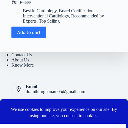
₹
950
₹
4500
Original
Current
price
price
Best in Cardiology
,
Board Certification
,
was:
is:
Interventional Cardiology
,
Recommended by
₹4500.
₹950.
Experts
,
Top Selling
Add to cart
Contact Us
About Us
Know More
Email
dramthirugnanam05@gmail.com
Privacy Polic
y
Terms and Conditions
Cancellation and Refund Policy