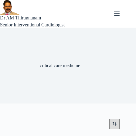
Skip
to
content
Dr AM Thirugnanam
Senior Interventional Cardiologist
critical care medicine