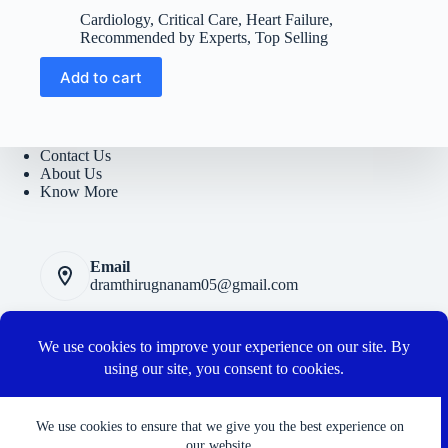
price
price
Cardiology
,
Critical Care
,
Heart Failure
,
was:
is:
Recommended by Experts
,
Top Selling
₹5400.
₹950.
Add to cart
Contact Us
About Us
Know More
Email
dramthirugnanam05@gmail.com
Privacy Polic
y
Terms and Conditions
Cancellation and Refund Policy
Connect with us
We use cookies to ensure that we give you the best experience on
our website.