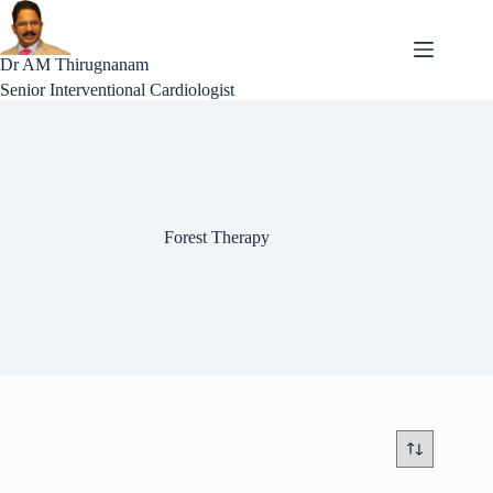
Skip
to
content
Dr AM Thirugnanam
Senior Interventional Cardiologist
Forest Therapy