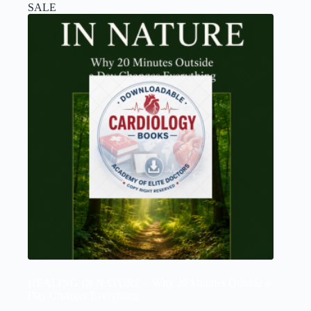
SALE
HEALING IN NATURE – Why 20 Minutes Outside a
Day Changes Everything