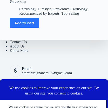
₹
450
₹
2700
Original
Current
price
price
Cardiology
,
Lifestyle
,
Preventive Cardiology
,
was:
is:
Recommended by Experts
,
Top Selling
₹2700.
₹450.
Add to cart
Contact Us
About Us
Know More
Email
dramthirugnanam05@gmail.com
Privacy Polic
y
Terms and Conditions
Cancellation and Refund Policy
Connect with us
We use cookies to ensure that we give you the best experience on