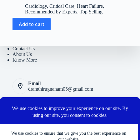
price
price
Cardiology
,
Critical Care
,
Heart Failure
,
was:
is:
Recommended by Experts
,
Top Selling
₹5400.
₹950.
Add to cart
Contact Us
About Us
Know More
Email
dramthirugnanam05@gmail.com
Privacy Polic
y
Terms and Conditions
Cancellation and Refund Policy
Connect with us
We use cookies to ensure that we give you the best experience on
our website.