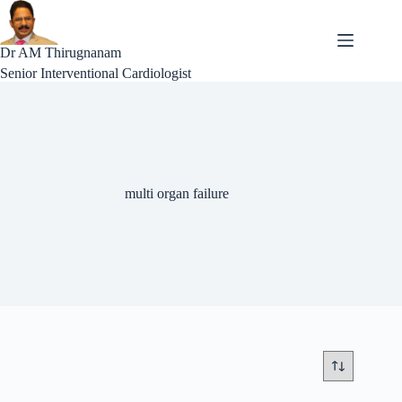
Skip
to
content
Dr AM Thirugnanam
Senior Interventional Cardiologist
multi organ failure