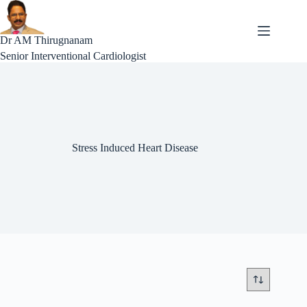
Skip
to
content
Dr AM Thirugnanam
Senior Interventional Cardiologist
Stress Induced Heart Disease