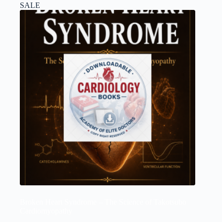
SALE
Broken Heart Syndrome – The Science of Takotsubo
Cardiomyopathy