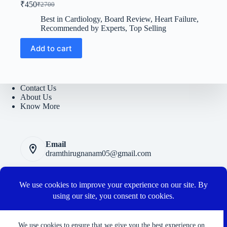
₹
450
₹
2700
Original
Current
price
price
Best in Cardiology
,
Board Review
,
Heart Failure
,
was:
is:
Recommended by Experts
,
Top Selling
₹2700.
₹450.
Add to cart
Contact Us
About Us
Know More
Email
dramthirugnanam05@gmail.com
Privacy Polic
y
Terms and Conditions
Cancellation and Refund Policy
Connect with us
We use cookies to ensure that we give you the best experience on