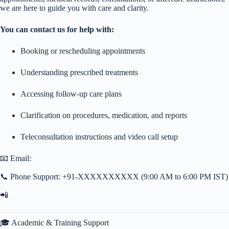
we are here to guide you with care and clarity.
You can contact us for help with:
Booking or rescheduling appointments
Understanding prescribed treatments
Accessing follow-up care plans
Clarification on procedures, medication, and reports
Teleconsultation instructions and video call setup
📧 Email:
appointments@dramthirugnanam.com
📞 Phone Support: +91-XXXXXXXXXX (9:00 AM to 6:00 PM IST)
📲
Book Appointment
🎓 Academic & Training Support