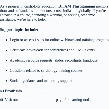
As a pioneer in cardiology education,
Dr. AM Thirugnanam
mentors
thousands of students and doctors across India and globally. If you’re
enrolled in a course, attending a webinar, or seeking academic
assistance, we’re here to help.
Support topics include:
Login or access issues for online webinars and training programs
Certificate downloads for conferences and CME events
Academic resource requests (slides, recordings, handouts)
Questions related to cardiology training courses
Student guidance and mentoring support
📧 Email: info
@dramthirugnanam.com
📘 Visit our
Academics & Webinars
page for learning tools.