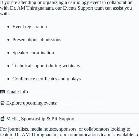
If you’re attending or organizing a cardiology event in collaboration
with Dr. AM Thirugnanam, our Events Support team can assist you
with:
Event registration
Presentation submissions
Speaker coordination
Technical support during webinars
Conference certificates and replays
📧 Email: info
@dramthirugnanam.com
📅 Explore upcoming events:
Cardiology Conferences
📰 Media, Sponsorship & PR Support
For journalists, media houses, sponsors, or collaborators looking to
feature Dr. AM Thirugnanam, our communications team is available to