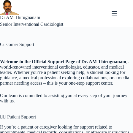
Skip
to
content
Dr AM Thirugnanam
Senior Interventional Cardiologist
Customer Support
Welcome to the Official Support Page of Dr. AM Thirugnanam
, a
world-renowned interventional cardiologist, educator, and medical
leader. Whether you’re a patient seeking help, a student looking for
guidance, a medical professional exploring collaborations, or a media
partner needing access – this is your one-stop support center.
Our team is committed to assisting you at every step of your journey
with us.
🧑‍⚕️ Patient Support
If you’re a patient or caregiver looking for support related to
appointments, medical records, consultations, or aftercare instructions,