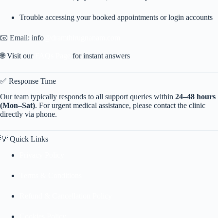
Trouble accessing your booked appointments or login accounts
📧 Email: info
@dramthirugnanam.com
🌐 Visit our
FAQs Page
for instant answers
✅ Response Time
Our team typically responds to all support queries within
24–48 hours
(Mon–Sat)
. For urgent medical assistance, please contact the clinic
directly via phone.
💡 Quick Links
Privacy Policy
Terms & Conditions
Refund & Cancellation Policy
Cookies Policy