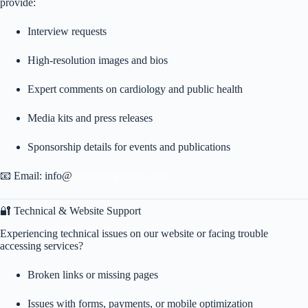
provide:
Interview requests
High-resolution images and bios
Expert comments on cardiology and public health
Media kits and press releases
Sponsorship details for events and publications
📧 Email: info@
dramthirugnanam.com
🔐 Technical & Website Support
Experiencing technical issues on our website or facing trouble
accessing services?
Broken links or missing pages
Issues with forms, payments, or mobile optimization