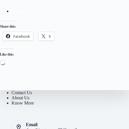
Contact Page
Share this:
Facebook
X
Like this:
Loading…
Contact Us
About Us
Know More
Email