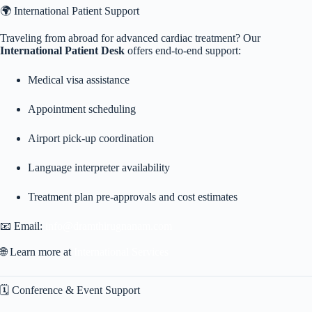
🌍 International Patient Support
Traveling from abroad for advanced cardiac treatment? Our
International Patient Desk
offers end-to-end support:
Medical visa assistance
Appointment scheduling
Airport pick-up coordination
Language interpreter availability
Treatment plan pre-approvals and cost estimates
📧 Email:
info@dramthirugnanam.com
🌐 Learn more at
International Services
🗓️ Conference & Event Support