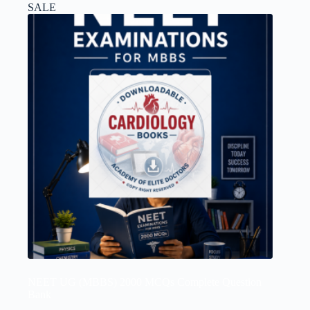
SALE
NEET UG (MBBS) 2000 MCQs Complete Question
Bank