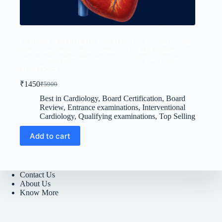
QUICK CARDIOLOGY NOTES For PG Students &
Practicing Cardiologists Based on USMLE, Board
Qualification & Certification Standards 1,900 High-
Yield Notes
₹
1450
₹
5900
Original
Current
price
price
Best in Cardiology
,
Board Certification
,
Board
was:
is:
Review
,
Entrance examinations
,
Interventional
₹5900.
₹1450.
Cardiology
,
Qualifying examinations
,
Top Selling
Add to cart
Contact Us
About Us
Know More