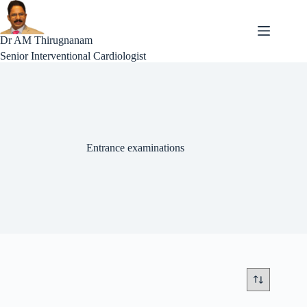
Skip
to
content
Dr AM Thirugnanam
Senior Interventional Cardiologist
Entrance examinations