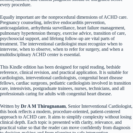
every procedure.
Equally important are the nonprocedural dimensions of ACHD care.
Pregnancy counseling, infective endocarditis prevention,
anticoagulation, arrhythmia surveillance, heart failure management,
pulmonary hypertension therapy, exercise advice, transition of care,
psychosocial support, and lifelong follow-up are vital parts of
treatment. The interventional cardiologist must recognize when to
intervene, when to observe, when to refer for surgery, and when a
multidisciplinary ACHD center is essential.
This Kindle edition has been designed for rapid reading, bedside
reference, clinical revision, and practical application. It is suitable for
cardiologists, interventional cardiologists, congenital heart disease
fellows, cardiac surgeons, pediatric cardiologists involved in transition
care, intensivists, postgraduate trainees, nurses, technicians, and all
professionals caring for adults with congenital heart disease.
Written by
Dr A M Thirugnanam
, Senior Interventional Cardiologist,
this book reflects a modern, procedure-oriented, patient-centered
approach to ACHD care. It aims to simplify complexity without losing
clinical depth. Each topic is presented with clarity, relevance, and
practical value so that the reader can move confidently from diagnosis
to decision-making and from planning to safe intervention.