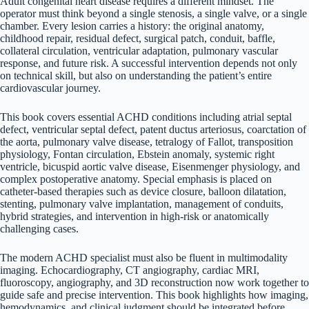
Adult congenital heart disease requires a different mindset. The
operator must think beyond a single stenosis, a single valve, or a single
chamber. Every lesion carries a history: the original anatomy,
childhood repair, residual defect, surgical patch, conduit, baffle,
collateral circulation, ventricular adaptation, pulmonary vascular
response, and future risk. A successful intervention depends not only
on technical skill, but also on understanding the patient’s entire
cardiovascular journey.
This book covers essential ACHD conditions including atrial septal
defect, ventricular septal defect, patent ductus arteriosus, coarctation of
the aorta, pulmonary valve disease, tetralogy of Fallot, transposition
physiology, Fontan circulation, Ebstein anomaly, systemic right
ventricle, bicuspid aortic valve disease, Eisenmenger physiology, and
complex postoperative anatomy. Special emphasis is placed on
catheter-based therapies such as device closure, balloon dilatation,
stenting, pulmonary valve implantation, management of conduits,
hybrid strategies, and intervention in high-risk or anatomically
challenging cases.
The modern ACHD specialist must also be fluent in multimodality
imaging. Echocardiography, CT angiography, cardiac MRI,
fluoroscopy, angiography, and 3D reconstruction now work together to
guide safe and precise intervention. This book highlights how imaging,
hemodynamics, and clinical judgment should be integrated before