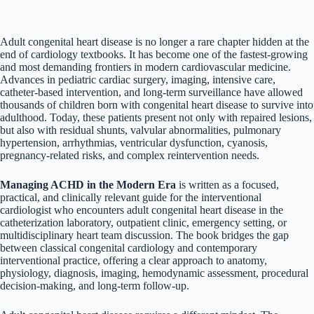
Adult congenital heart disease is no longer a rare chapter hidden at the
end of cardiology textbooks. It has become one of the fastest-growing
and most demanding frontiers in modern cardiovascular medicine.
Advances in pediatric cardiac surgery, imaging, intensive care,
catheter-based intervention, and long-term surveillance have allowed
thousands of children born with congenital heart disease to survive into
adulthood. Today, these patients present not only with repaired lesions,
but also with residual shunts, valvular abnormalities, pulmonary
hypertension, arrhythmias, ventricular dysfunction, cyanosis,
pregnancy-related risks, and complex reintervention needs.
Managing ACHD in the Modern Era
is written as a focused,
practical, and clinically relevant guide for the interventional
cardiologist who encounters adult congenital heart disease in the
catheterization laboratory, outpatient clinic, emergency setting, or
multidisciplinary heart team discussion. The book bridges the gap
between classical congenital cardiology and contemporary
interventional practice, offering a clear approach to anatomy,
physiology, diagnosis, imaging, hemodynamic assessment, procedural
decision-making, and long-term follow-up.