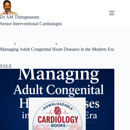
Skip
to
content
Dr AM Thirugnanam
Senior Interventional Cardiologist
Home
Best in Cardiology
Managing Adult Congenital Heart Diseases in the Modern Era
SALE