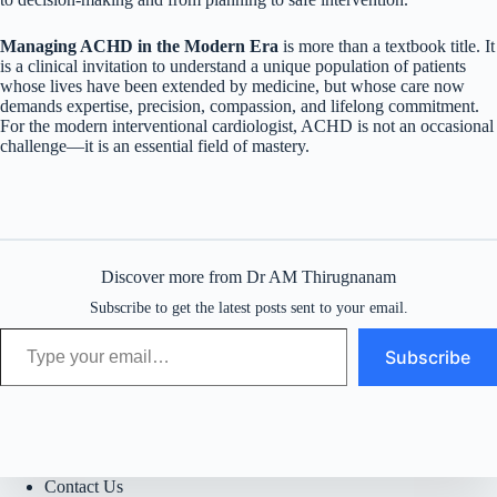
Managing ACHD in the Modern Era
is more than a textbook title. It
is a clinical invitation to understand a unique population of patients
whose lives have been extended by medicine, but whose care now
demands expertise, precision, compassion, and lifelong commitment.
For the modern interventional cardiologist, ACHD is not an occasional
challenge—it is an essential field of mastery.
Discover more from Dr AM Thirugnanam
Subscribe to get the latest posts sent to your email.
Type your email…
Subscribe
Contact Us