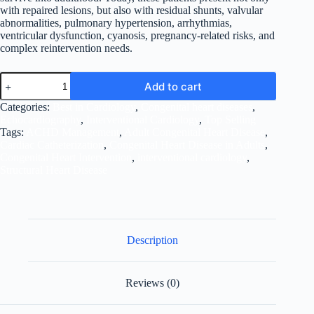
with repaired lesions, but also with residual shunts, valvular
abnormalities, pulmonary hypertension, arrhythmias,
ventricular dysfunction, cyanosis, pregnancy-related risks, and
complex reintervention needs.
Managing
Add to cart
Adult
Congenital
Categories:
Best in Cardiology
,
Congenital heart diseases
,
Heart
Echocardiography
,
Interventional Cardiology
,
Top Selling
Diseases
Tags:
ACHD Management
,
Adult Congenital Heart Disease
,
in
Cardiac Catheterization
,
Congenital Heart Disease in Adults
,
the
Congenital Heart Intervention
,
interventional cardiology
,
Modern
Structural Heart Disease
Era
quantity
Description
Reviews (0)