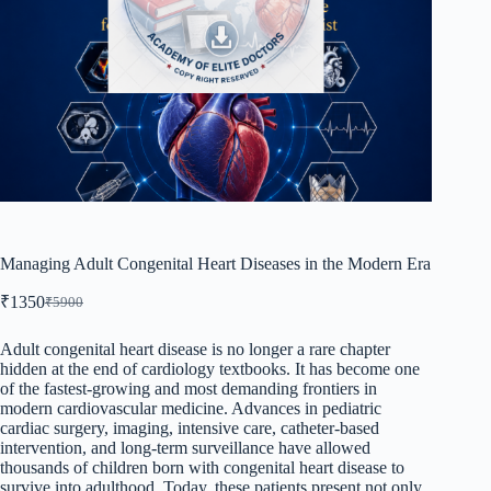
Managing Adult Congenital Heart Diseases in the Modern Era
₹
1350
₹
5900
Original
Current
price
price
was:
is:
Adult congenital heart disease is no longer a rare chapter
hidden at the end of cardiology textbooks. It has become one
₹5900.
₹1350.
of the fastest-growing and most demanding frontiers in
modern cardiovascular medicine. Advances in pediatric
cardiac surgery, imaging, intensive care, catheter-based
intervention, and long-term surveillance have allowed
thousands of children born with congenital heart disease to
survive into adulthood. Today, these patients present not only