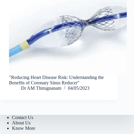
"Reducing Heart Disease Risk: Understanding the
Benefits of Coronary Sinus Reducer"
Dr AM Thirugnanam
04/05/2023
Contact Us
About Us
Know More