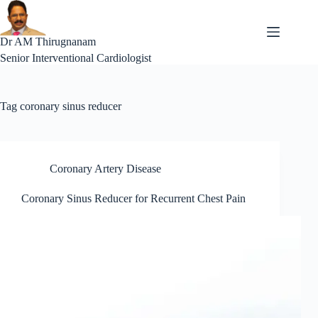
Skip
to
content
Dr AM Thirugnanam
Senior Interventional Cardiologist
Tag
coronary sinus reducer
Coronary Artery Disease
Coronary Sinus Reducer for Recurrent Chest Pain