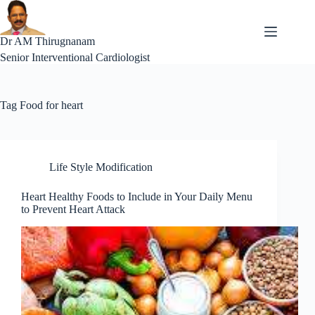
Skip
to
content
Dr AM Thirugnanam
Senior Interventional Cardiologist
Tag
Food for heart
Life Style Modification
Heart Healthy Foods to Include in Your Daily Menu
to Prevent Heart Attack