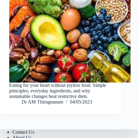
Eating for your heart without joyless food. Simple
principles, everyday ingredients, and why
sustainable changes beat restrictive diets.
Dr AM Thirugnanam
04/05/2023
Contact Us
About Us