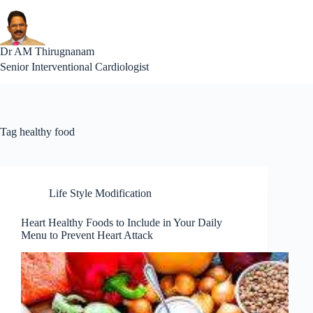
Skip
to
content
Interventional Cardiolog
Dr AM Thirugnanam
Senior Interventional Cardiologist
Tag
healthy food
Life Style Modification
Heart Healthy Foods to Include in Your Daily
Menu to Prevent Heart Attack