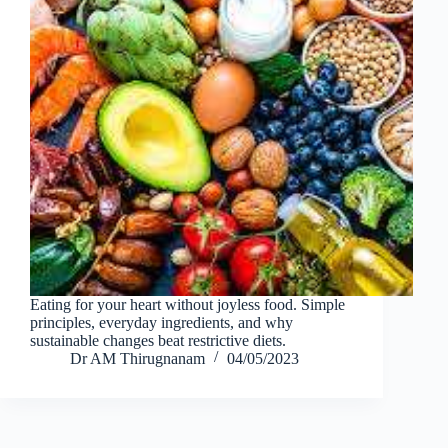
Eating for your heart without joyless food. Simple
principles, everyday ingredients, and why
sustainable changes beat restrictive diets.
Dr AM Thirugnanam
04/05/2023