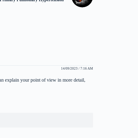
14/09/2023 / 7:16 AM
can explain your point of view in more detail,