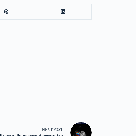
NEXT
POST
Primary Pulmonary Hypertension