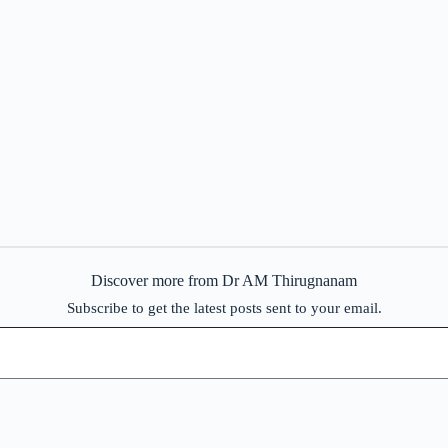
Discover more from Dr AM Thirugnanam
Subscribe to get the latest posts sent to your email.