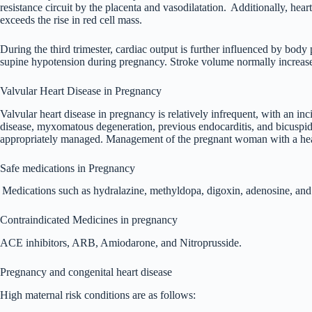
resistance circuit by the placenta and vasodilatation.
Additionally, hear
exceeds the rise in red cell mass.
During the third trimester, cardiac output is further influenced by bod
supine hypotension during pregnancy. Stroke volume normally increases in
Valvular Heart Disease in Pregnancy
Valvular heart disease in pregnancy is relatively infrequent, with an in
disease, myxomatous degeneration, previous endocarditis, and bicuspid a
appropriately managed. Management of the pregnant woman with a heart co
Safe medications in Pregnancy
Medications such as hydralazine, methyldopa, digoxin, adenosine, and
Contraindicated Medicines in pregnancy
ACE inhibitors, ARB, Amiodarone, and Nitroprusside.
Pregnancy and congenital heart disease
High maternal risk conditions are as follows: