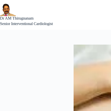
Skip
to
content
Interventional Cardiolog
Dr AM Thirugnanam
Senior Interventional Cardiologist