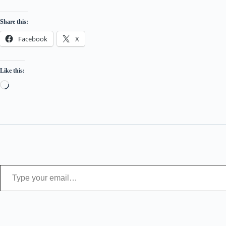
Share this:
Facebook
X
Like this:
Loading…
Type your email…