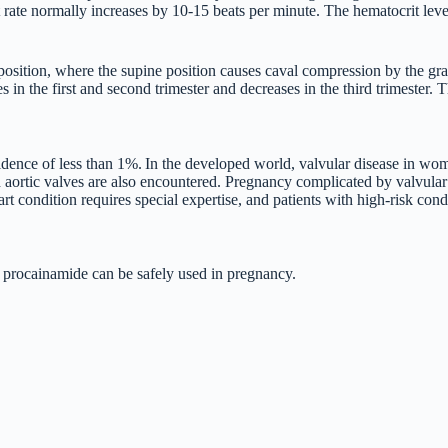
t rate normally increases by 10-15 beats per minute. The hematocrit leve
y position, where the supine position causes caval compression by the gr
 the first and second trimester and decreases in the third trimester. Th
cidence of less than 1%.
In the developed world, valvular disease in wom
ortic valves are also encountered. Pregnancy complicated by valvular he
ndition requires special expertise, and patients with high-risk conditi
 procainamide can be safely used in pregnancy.