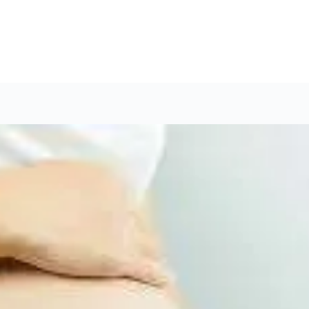
ist in Hyderabad
Cardiology Books Store
Interventio