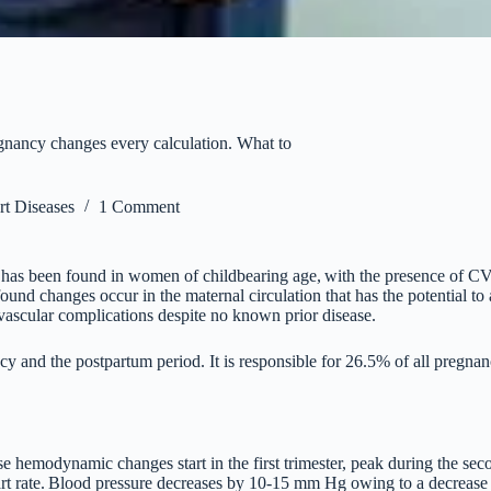
egnancy changes every calculation. What to
t Diseases
1 Comment
 has been found in women of childbearing age,
with the presence of CV
found changes occur in the maternal circulation that has the potential to 
ascular complications despite no known prior disease.
cy and the postpartum period. It is responsible for 26.5% of all pregna
 hemodynamic changes start in the first trimester, peak during the secon
t rate.
Blood pressure decreases by 10-15 mm Hg owing to a decrease in