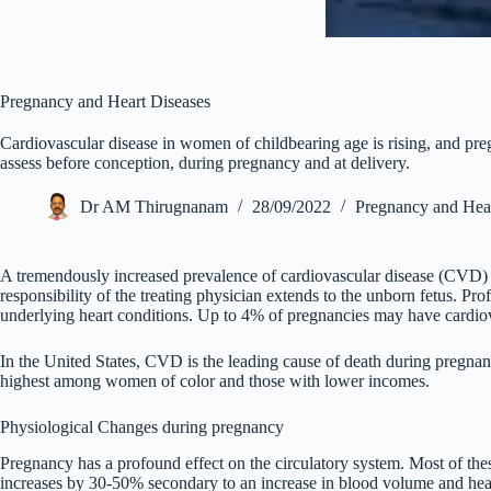
Pregnancy and Heart Diseases
Cardiovascular disease in women of childbearing age is rising, and pr
assess before conception, during pregnancy and at delivery.
Dr AM Thirugnanam
28/09/2022
Pregnancy and Hear
A tremendously increased prevalence of cardiovascular disease (CVD)
responsibility of the treating physician extends to the unborn fetus. Pro
underlying heart conditions. Up to 4% of pregnancies may have cardiov
In the United States, CVD is the leading cause of death during pregnan
highest among women of color and those with lower incomes.
Physiological Changes during pregnancy
Pregnancy has a profound effect on the circulatory system. Most of these
increases by 30-50% secondary to an increase in blood volume and hear