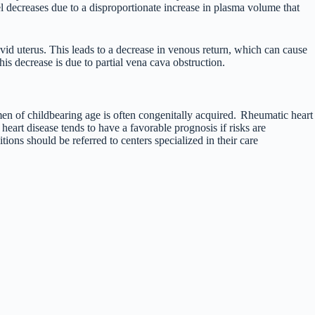
l decreases due to a disproportionate increase in plasma volume that
avid uterus. This leads to a decrease in venous return, which can cause
is decrease is due to partial vena cava obstruction.
en of childbearing age is often congenitally acquired.
Rheumatic heart
art disease tends to have a favorable prognosis if risks are
ons should be referred to centers specialized in their care