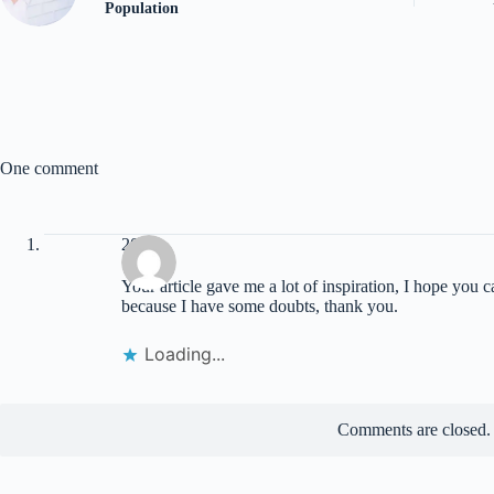
Population
One comment
20bet
Your article gave me a lot of inspiration, I hope you 
because I have some doubts, thank you.
Loading...
Comments are closed.