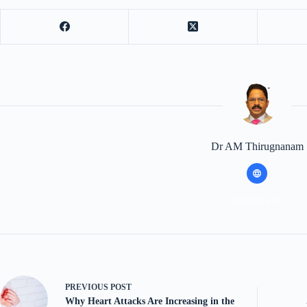
Dr AM Thirugnanam
ARTICLES: 23
PREVIOUS
POST
Why Heart Attacks Are Increasing in the