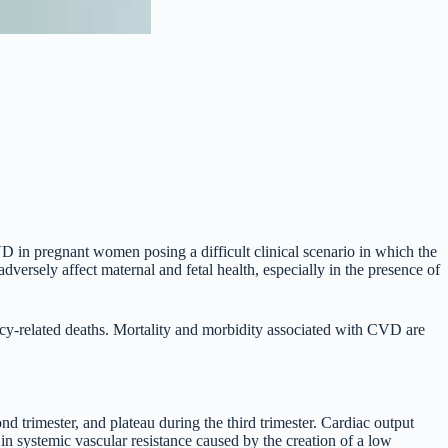
D in pregnant women posing a difficult clinical scenario in which the
adversely affect maternal and fetal health, especially in the presence of
ncy-related deaths. Mortality and morbidity associated with CVD are
d trimester, and plateau during the third trimester. Cardiac output
 systemic vascular resistance caused by the creation of a low