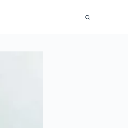
nal Cardiology Achievements
Mentorship
Learning Ce