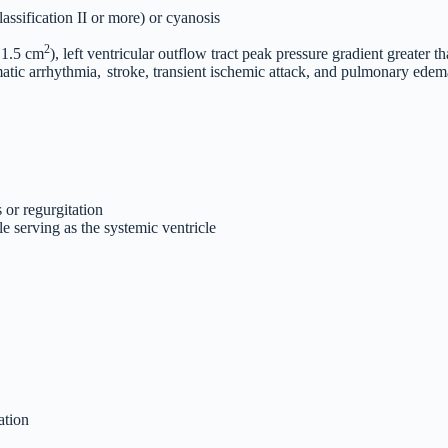
ssification II or more) or cyanosis
2
< 1.5 cm
), left ventricular outflow tract peak pressure gradient greate
atic arrhythmia,
stroke, transient ischemic attack, and pulmonary edem
 or regurgitation
e serving as the systemic ventricle
ation