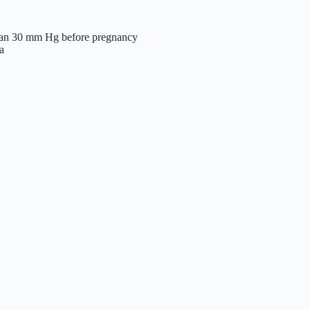
r than 30 mm Hg before pregnancy
a