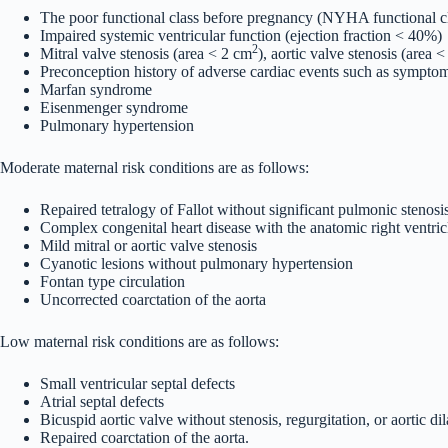
The poor functional class before pregnancy (NYHA functional cla
Impaired systemic ventricular function (ejection fraction < 40%)
2
Mitral valve stenosis (area < 2 cm
), aortic valve stenosis (area 
Preconception history of adverse cardiac events such as symptom
Marfan syndrome
Eisenmenger syndrome
Pulmonary hypertension
Moderate maternal risk conditions are as follows:
Repaired tetralogy of Fallot without significant pulmonic stenosis
Complex congenital heart disease with the anatomic right ventricl
Mild mitral or aortic valve stenosis
Cyanotic lesions without pulmonary hypertension
Fontan type circulation
Uncorrected coarctation of the aorta
Low maternal risk conditions are as follows:
Small ventricular septal defects
Atrial septal defects
Bicuspid aortic valve without stenosis, regurgitation, or aortic dil
Repaired coarctation of the aorta.